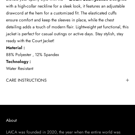
with a high-collar neckline for a sleek look, it features an adjustable
drawcord at the hem for a customized fit. The elasticated cuffs
ensure comfort and keep the sleeves in place, while the chest
detailing adds a touch of modern flair. Lightweight yet functional, this
jacket is perfect for casual outings or active days. Stay stylish, stay
ready with the Court Jacket!
Material :
88% Polyester , 12% Spandex
Technology :
Water Resistant
CARE INSTRUCTIONS
About
LAICA was founded in 2020, the year when the entire world was