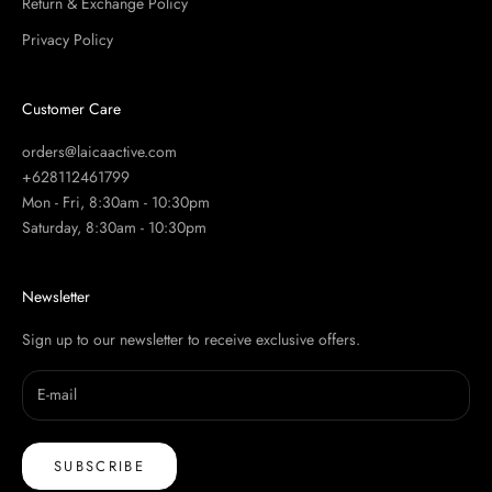
Return & Exchange Policy
Privacy Policy
Customer Care
orders@laicaactive.com
+628112461799
Mon - Fri, 8:30am - 10:30pm
Saturday, 8:30am - 10:30pm
Newsletter
Sign up to our newsletter to receive exclusive offers.
SUBSCRIBE