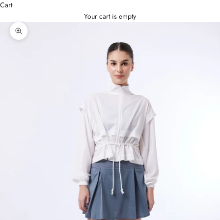
Cart
Your cart is empty
Zoom picture