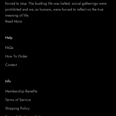
forced to stop. The bustling life was halted, social gatherings were
prohibited and we, as humans, were forced to reflect on the true
meaning of life.
Read More
Help
FAQs
How To Order
Contact
Info
Membership Benefits
Terms of Service
Shipping Policy