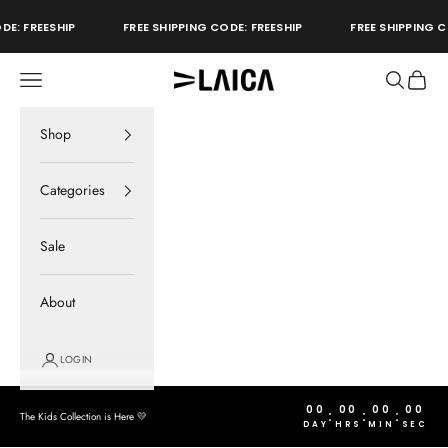
Skip to content
DE: FREESHIP
FREE SHIPPING CODE: FREESHIP
FREE SHIPPING C
Open navigation menu
Open sear
Open c
LAICA Active
store
Shop
Categories
Sale
About
LOGIN
00
00
00
00
:
:
:
The Kids Collection is Here 💛
DAY
HRS
MIN
SEC