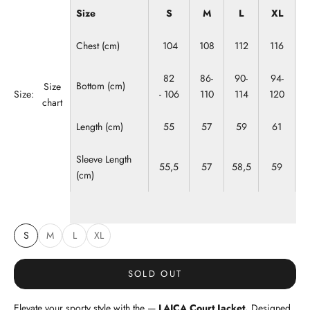
Size
S
M
L
XL
Chest (cm)
104
108
112
116
82
86-
90-
94-
Bottom (cm)
Size
Size:
- 106
110
114
120
chart
Length (cm)
55
57
59
61
Sleeve Length
55,5
57
58,5
59
(cm)
S
M
L
XL
SOLD OUT
Elevate your sporty style with the —
LAICA Court Jacket.
Designed