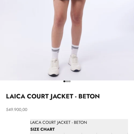
Go to item 1
Go to item 2
Go to item 3
Go to item 4
LAICA COURT JACKET - BETON
Sale price
549.900,00
LAICA COURT JACKET - BETON
SIZE CHART