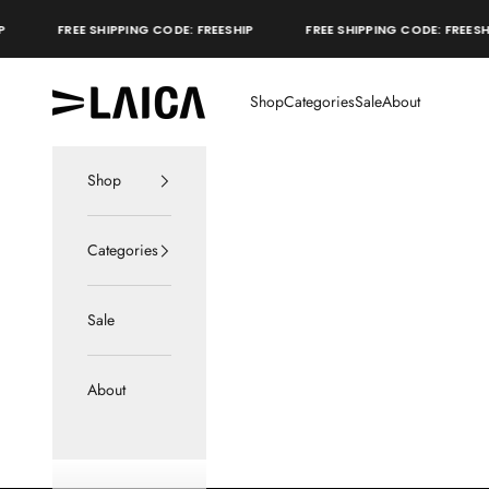
Skip to content
FREE SHIPPING CODE: FREESHIP
FREE SHIPPING CODE: FREESHIP
LAICA Active
Shop
Categories
Sale
About
Shop
Categories
Sale
About