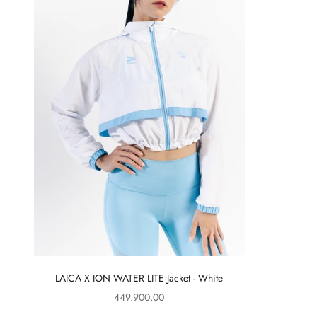
LAICA X ION WATER LITE Jacket - White
Sale price
449.900,00