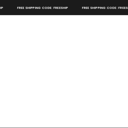
FREE SHIPPING CODE: FREESHIP
FREE SHIPPING CODE: FREESHI