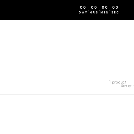
00
00
00
00
:
:
:
DAY
HRS
MIN
SEC
1 product
Sort by