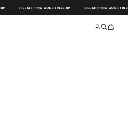
P
FREE SHIPPING CODE: FREESHIP
FREE SHIPPING CODE: FREESH
Open account page
Open search
Open cart
store