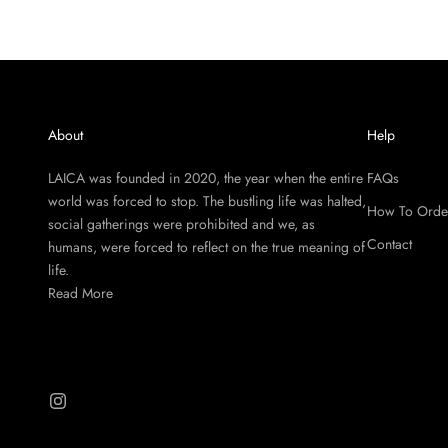
About
Help
LAICA was founded in 2020, the year when the entire
FAQs
world was forced to stop. The bustling life was halted,
How To Orde
social gatherings were prohibited and we, as
Contact
humans, were forced to reflect on the true meaning of
life.
Read More