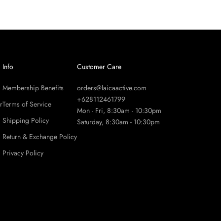
Info
Customer Care
Membership Benefits
orders@laicaactive.com
+628112461799
r
Terms of Service
Mon - Fri, 8:30am - 10:30pm
Shipping Policy
Saturday, 8:30am - 10:30pm
Return & Exchange Policy
Privacy Policy