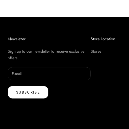
Newsletter
Store Location
Sign up to our newsletter to receive exclusive
Stores
offers.
SUBSCRIBE