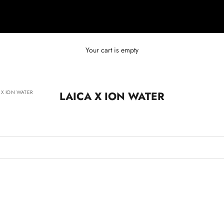
Your cart is empty
 X ION WATER
LAICA X ION WATER