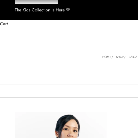
The Kids Collection is Here 💛
Cart
HOME
SHOP
LAICA