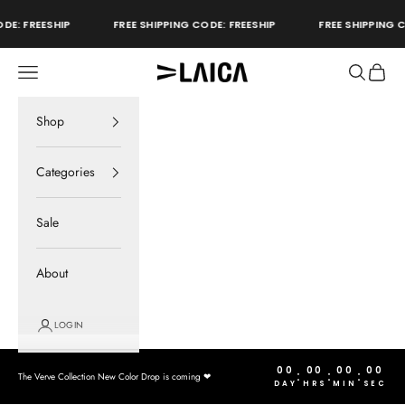
Skip to content
E: FREESHIP
FREE SHIPPING CODE: FREESHIP
FREE SHIPPING CO
Open navigation menu
Open sear
Open c
LAICA Active
store
Shop
Categories
Sale
About
LOGIN
00
00
00
00
:
:
:
The Verve Collection New Color Drop is coming ❤︎
DAY
HRS
MIN
SEC