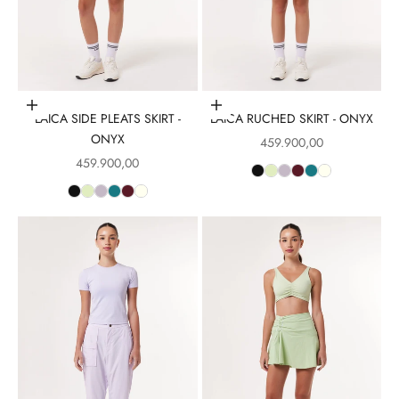
Choose options
Choose options
LAICA SIDE PLEATS SKIRT -
LAICA RUCHED SKIRT - ONYX
ONYX
Sale price
459.900,00
Sale price
459.900,00