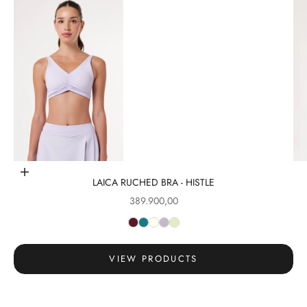
Go to item 1
Choose options
LAICA RUCHED BRA - HISTLE
Sale price
389.900,00
Go to item 2
VIEW PRODUCTS