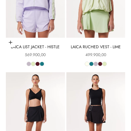
Choose options
LAICA LIST JACKET - HISTLE
LAICA RUCHED VEST - LIME
Sale price
Sale price
569.900,00
499.900,00