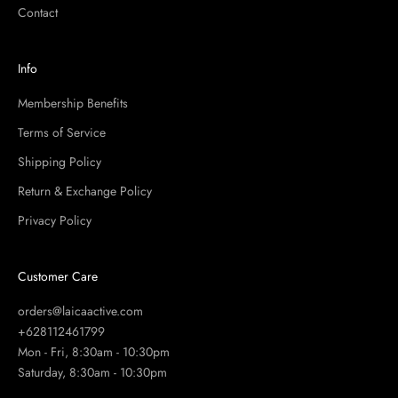
Contact
Info
Membership Benefits
Terms of Service
Shipping Policy
Return & Exchange Policy
Privacy Policy
Customer Care
orders@laicaactive.com
+628112461799
Mon - Fri, 8:30am - 10:30pm
Saturday, 8:30am - 10:30pm