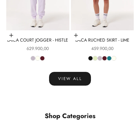
Choose options
Choose options
LAICA COURT JOGGER - HISTLE
LAICA RUCHED SKIRT - LIME
Sale price
Sale price
629.900,00
459.900,00
VIEW ALL
Shop Categories
Tops
Leggings
VIEW PRODUCTS
VIEW PRODUCTS
Sports Bra
Skirt