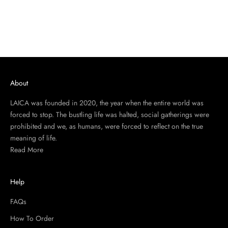
About
LAICA was founded in 2020, the year when the entire world was
forced to stop. The bustling life was halted, social gatherings were
prohibited and we, as humans, were forced to reflect on the true
meaning of life.
Read More
Help
FAQs
How To Order