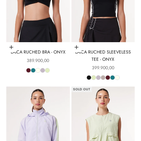
Choose options
Choose options
LAICA RUCHED BRA - ONYX
LAICA RUCHED SLEEVELESS
TEE - ONYX
Sale price
389.900,00
Sale price
399.900,00
SOLD OUT