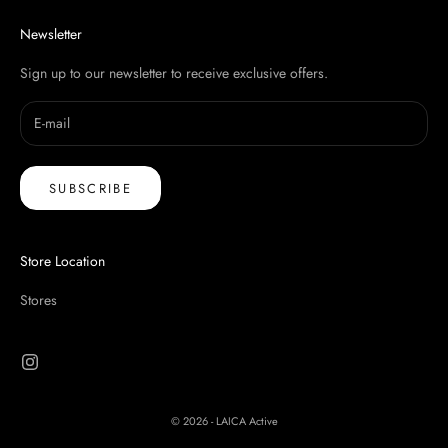
Newsletter
Sign up to our newsletter to receive exclusive offers.
SUBSCRIBE
Store Location
Stores
© 2026 - LAICA Active