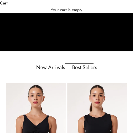
Cart
Your cart is empty
Go to item 1
Go to item 2
Go to item 3
New Arrivals
Best Sellers