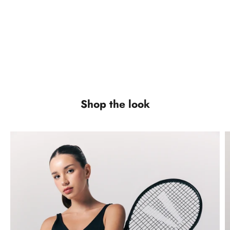
VIEW PRODUCTS
VIEW PRODUCTS
Shorts
Outerwear
VIEW PRODUCTS
VIEW PRODUCTS
Shop the look