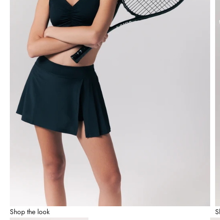
Shop the look
S