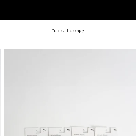
Your cart is empty