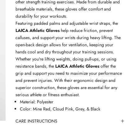
other strength training exercises. Made from durable and
breathable materials, these gloves offer comfort and
durability for your workouts.
Featuring padded palms and adjustable wrist straps, the
LAICA Athletic Gloves
help reduce friction, prevent
calluses, and support your wrists during heavy lifting. The
open-back design allows for ventilation, keeping your
hands cool and dry throughout your training sessions.
Whether you're lifting weights, doing pull-ups, or using
resistance bands, the
LAICA Athletic Gloves
offer the
grip and support you need to maximize your performance
and prevent injuries. With their ergonomic design and
superior construction, these gloves are essential for any
serious athlete or fitness enthusiast.
Material: Polyester
Color: Mine Red, Cloud Pink, Grey, & Black
CARE INSTRUCTIONS