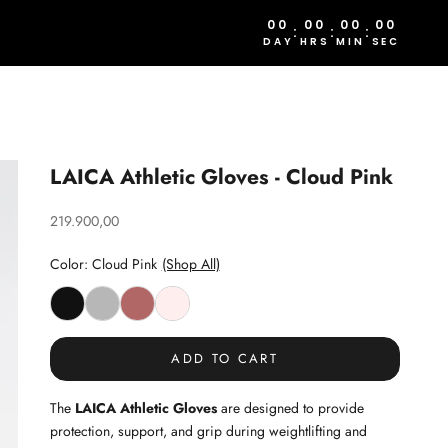
00
00
00
00
:
:
:
DAY
HRS
MIN
SEC
LAICA Athletic Gloves - Cloud Pink
Sale price
219.900,00
Color: Cloud Pink
(Shop All)
ADD TO CART
The
LAICA Athletic Gloves
are designed to provide
protection, support, and grip during weightlifting and