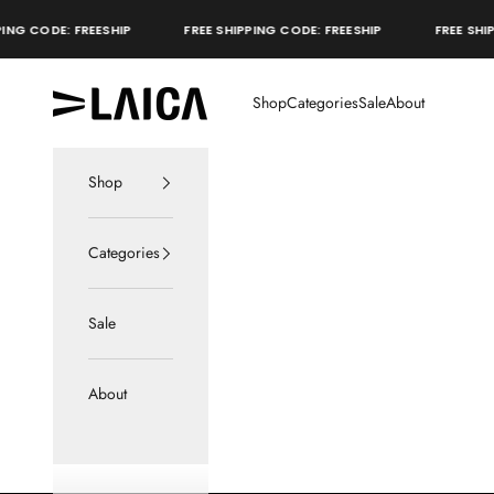
Skip to content
NG CODE: FREESHIP
FREE SHIPPING CODE: FREESHIP
FREE SHIPP
LAICA Active
Shop
Categories
Sale
About
Shop
Categories
Sale
About