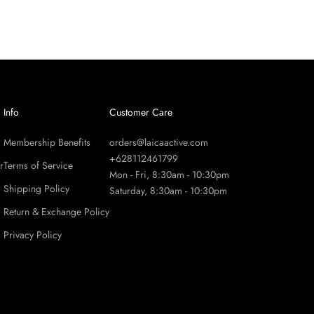
Info
Customer Care
Membership Benefits
orders@laicaactive.com
+628112461799
r
Terms of Service
Mon - Fri, 8:30am - 10:30pm
Shipping Policy
Saturday, 8:30am - 10:30pm
Return & Exchange Policy
Privacy Policy