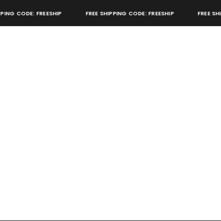
ING CODE: FREESHIP
FREE SHIPPING CODE: FREESHIP
FREE SHIP