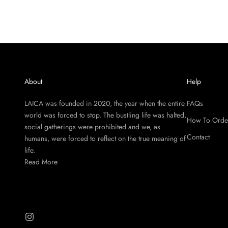
About
Help
LAICA was founded in 2020, the year when the entire
FAQs
world was forced to stop. The bustling life was halted,
How To Orde
social gatherings were prohibited and we, as
Contact
humans, were forced to reflect on the true meaning of
life.
Read More