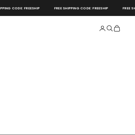
PING CODE: FREESHIP
FREE SHIPPING CODE: FREESHIP
FREE SHI
Open account page
Open search
Open cart
store