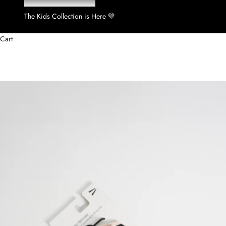
The Kids Collection is Here 💛
Cart