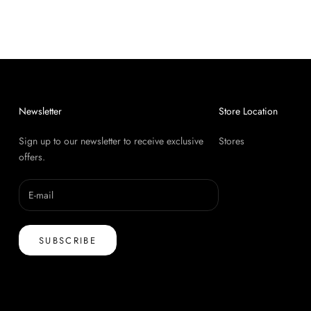
Newsletter
Store Location
Sign up to our newsletter to receive exclusive
Stores
offers.
SUBSCRIBE