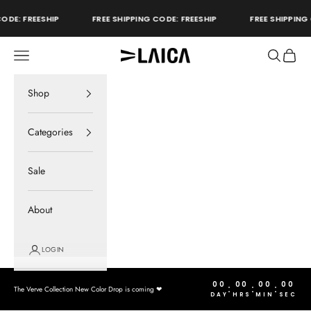
Skip to content
ODE: FREESHIP
FREE SHIPPING CODE: FREESHIP
FREE SHIPPING 
Open navigation menu
Open sear
Open c
LAICA Active
store
Shop
Categories
Sale
About
LOGIN
00
00
00
00
:
:
:
The Verve Collection New Color Drop is coming ❤︎
DAY
HRS
MIN
SEC