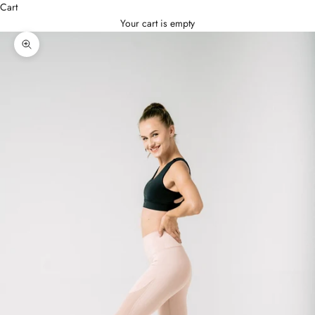
Cart
Your cart is empty
Zoom picture