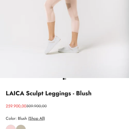
Go to item 1
Go to item 2
LAICA Sculpt Leggings - Blush
Sale price
Regular price
259.900,00
309.900,00
Color: Blush
(Shop All)