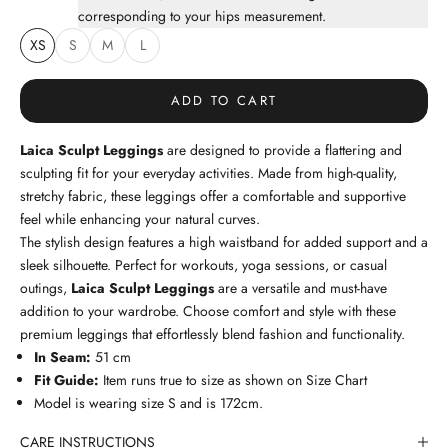
corresponding to your hips measurement.
XS
S
M
L
ADD TO CART
Laica Sculpt Leggings
are designed to provide a flattering and
sculpting fit for your everyday activities. Made from high-quality,
stretchy fabric, these leggings offer a comfortable and supportive
feel while enhancing your natural curves.
The stylish design features a high waistband for added support and a
sleek silhouette. Perfect for workouts, yoga sessions, or casual
outings,
Laica Sculpt Leggings
are a versatile and must-have
addition to your wardrobe. Choose comfort and style with these
premium leggings that effortlessly blend fashion and functionality.
In Seam:
51
cm
Fit Guide:
Item runs true to size as shown on
Size Chart
Model is wearing size S and is 172cm.
CARE INSTRUCTIONS