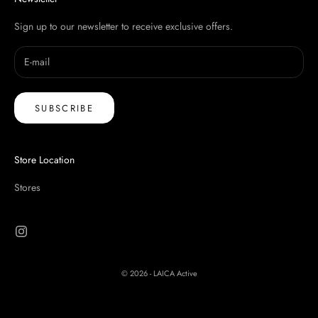
Sign up to our newsletter to receive exclusive offers.
SUBSCRIBE
Store Location
Stores
© 2026 - LAICA Active