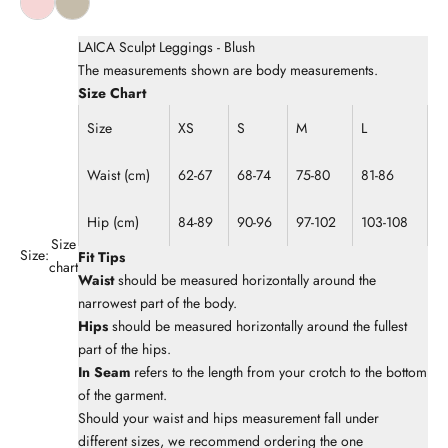
LAICA Sculpt Leggings - Blush
The measurements shown are body measurements.
Size Chart
Size
XS
S
M
L
Waist (cm)
62-67
68-74
75-80
81-86
Hip (cm)
84-89
90-96
97-102
103-108
Size
Size:
Fit Tips
chart
Waist
should be measured horizontally around the
narrowest part of the body.
Hips
should be measured horizontally around the fullest
part of the hips.
In Seam
refers to the length from your crotch to the bottom
of the garment.
Should your waist and hips measurement fall under
different sizes, we recommend ordering the one