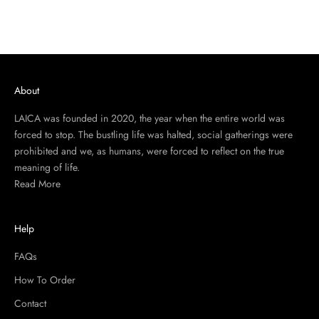
About
LAICA was founded in 2020, the year when the entire world was
forced to stop. The bustling life was halted, social gatherings were
prohibited and we, as humans, were forced to reflect on the true
meaning of life.
Read More
Help
FAQs
How To Order
Contact