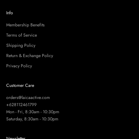
Info
Membership Benefits
Terms of Service
Shipping Policy
Return & Exchange Policy
Privacy Policy
Customer Care
orders@laicaactive.com
+628112461799
Mon - Fri, 8:30am - 10:30pm
Saturday, 8:30am - 10:30pm
Newsletter