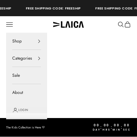
Skip to content
ESHIP
FREE SHIPPING CODE: FREESHIP
FREE SHIPPING CODE: FR
Open navigation menu
Open sear
Open c
LAICA Active
store
Shop
Categories
Sale
About
LOGIN
00
00
00
00
:
:
:
The Kids Collection is Here 💛
DAY
HRS
MIN
SEC