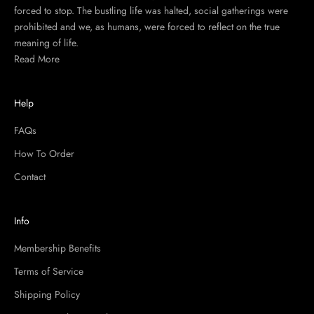
forced to stop. The bustling life was halted, social gatherings were
prohibited and we, as humans, were forced to reflect on the true
meaning of life.
Read More
Help
FAQs
How To Order
Contact
Info
Membership Benefits
Terms of Service
Shipping Policy