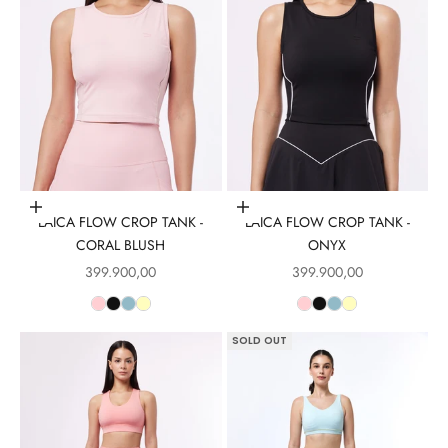
Choose options
Choose options
LAICA FLOW CROP TANK -
LAICA FLOW CROP TANK -
CORAL BLUSH
ONYX
Sale price
Sale price
399.900,00
399.900,00
SOLD OUT