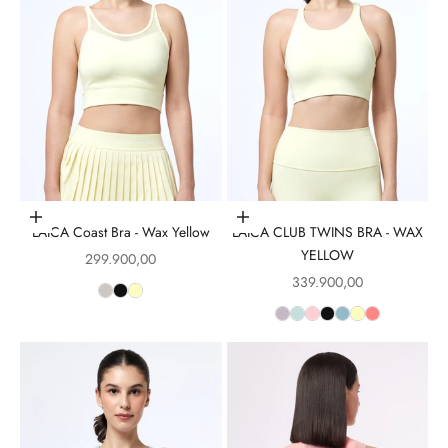
Choose options
Choose options
LAICA Coast Bra - Wax Yellow
LAICA CLUB TWINS BRA - WAX
YELLOW
Sale price
299.900,00
Sale price
339.900,00