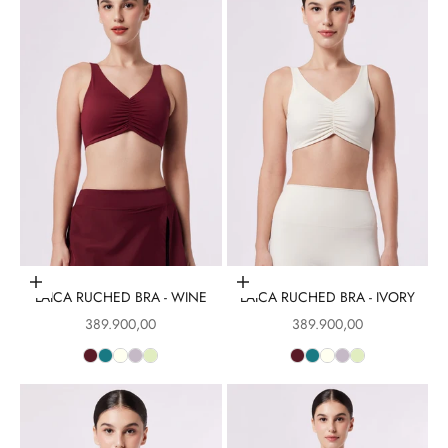
Choose options
Choose options
LAICA RUCHED BRA - WINE
LAICA RUCHED BRA - IVORY
Sale price
Sale price
389.900,00
389.900,00