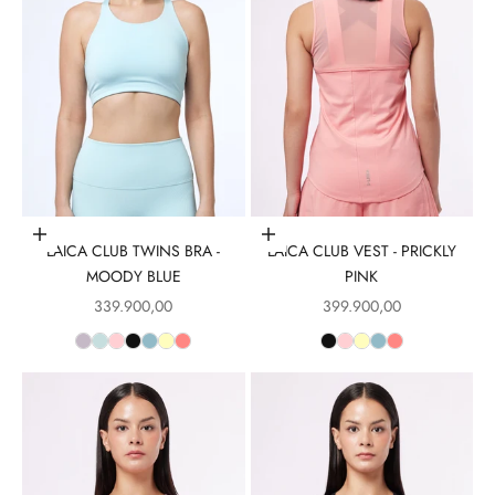
Choose options
Choose options
LAICA CLUB TWINS BRA -
LAICA CLUB VEST - PRICKLY
MOODY BLUE
PINK
Sale price
Sale price
339.900,00
399.900,00