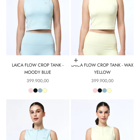
Choose options
LAICA FLOW CROP TANK -
LAICA FLOW CROP TANK - WAX
MOODY BLUE
YELLOW
Sale price
Sale price
399.900,00
399.900,00