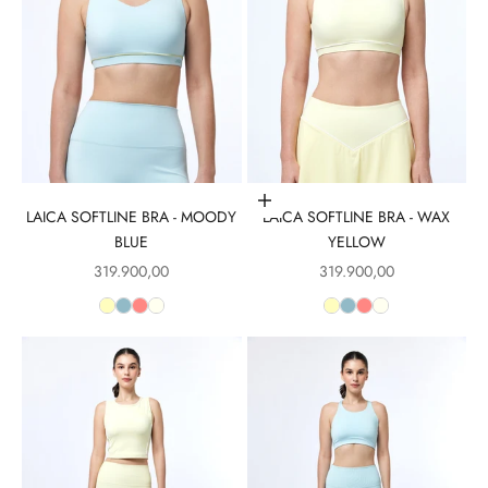
Choose options
LAICA SOFTLINE BRA - MOODY
LAICA SOFTLINE BRA - WAX
BLUE
YELLOW
Sale price
Sale price
319.900,00
319.900,00