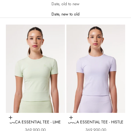
Date, old to new
Date, new to old
Choose options
Choose options
LAICA ESSENTIAL TEE - LIME
LAICA ESSENTIAL TEE - HISTLE
Sale price
Sale price
369.900,00
369.900,00