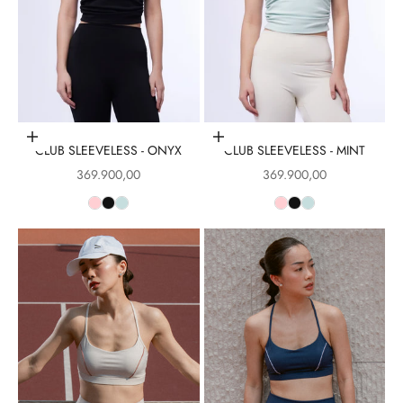
Choose options
Choose options
CLUB SLEEVELESS - ONYX
CLUB SLEEVELESS - MINT
Sale price
Sale price
369.900,00
369.900,00