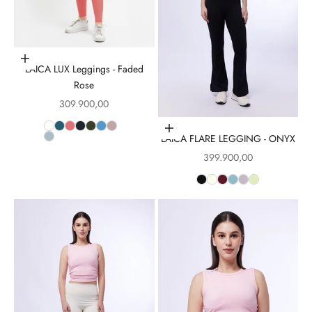
Choose options
LAICA LUX Leggings - Faded
Rose
Sale price
309.900,00
Choose options
LAICA FLARE LEGGING - ONYX
Sale price
399.900,00