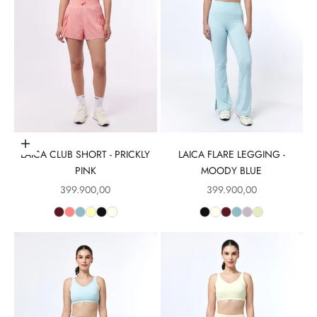
Choose options
LAICA CLUB SHORT - PRICKLY
LAICA FLARE LEGGING -
PINK
MOODY BLUE
Sale price
Sale price
399.900,00
399.900,00