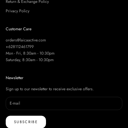
Return & Exchange Policy
Privacy Policy
Customer Care
orders@laicaactive.com
+628112461799
Mon - Fri, 8:30am - 10:30pm
Saturday, 8:30am - 10:30pm
Newsletter
Sign up to our newsletter to receive exclusive offers.
SUBSCRIBE