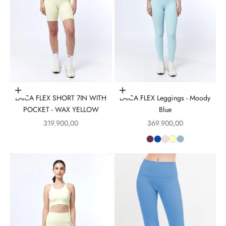
Choose options
Choose options
LAICA FLEX SHORT 7IN WITH
LAICA FLEX Leggings - Moody
POCKET - WAX YELLOW
Blue
Sale price
Sale price
319.900,00
369.900,00