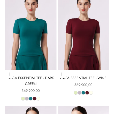
Choose options
Choose options
LAICA ESSENTIAL TEE - DARK
LAICA ESSENTIAL TEE - WINE
GREEN
Sale price
369.900,00
Sale price
369.900,00