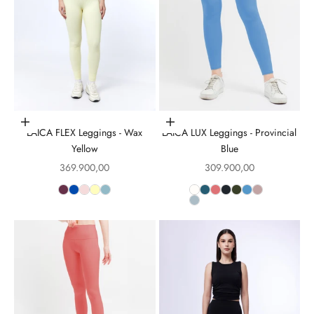
Choose options
Choose options
LAICA FLEX Leggings - Wax
LAICA LUX Leggings - Provincial
Yellow
Blue
Sale price
Sale price
369.900,00
309.900,00