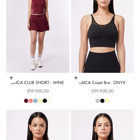
Choose options
Choose options
LAICA CLUB SHORT - WINE
LAICA Coast Bra - ONYX
Sale price
Sale price
399.900,00
299.900,00