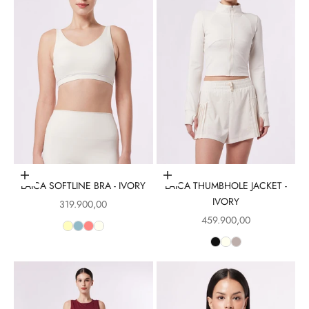
Choose options
Choose options
LAICA SOFTLINE BRA - IVORY
LAICA THUMBHOLE JACKET -
IVORY
Sale price
319.900,00
Sale price
459.900,00