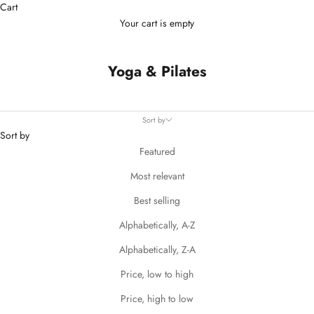
Cart
Your cart is empty
Yoga & Pilates
Sort by
Sort by
Featured
Most relevant
Best selling
Alphabetically, A-Z
Alphabetically, Z-A
Price, low to high
Price, high to low