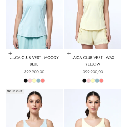
Choose options
Choose options
LAICA CLUB VEST - MOODY
LAICA CLUB VEST - WAX
BLUE
YELLOW
Sale price
Sale price
399.900,00
399.900,00
SOLD OUT