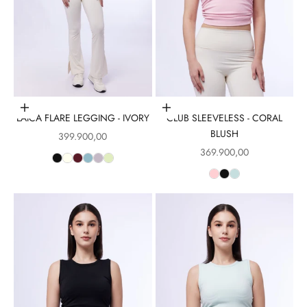
Choose options
Choose options
LAICA FLARE LEGGING - IVORY
CLUB SLEEVELESS - CORAL
BLUSH
Sale price
399.900,00
Sale price
369.900,00