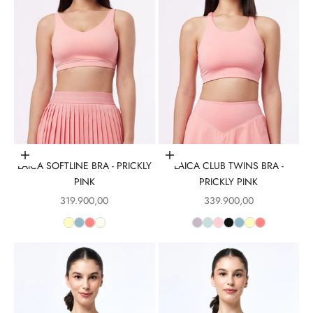
Choose options
Choose options
LAICA SOFTLINE BRA - PRICKLY
LAICA CLUB TWINS BRA -
PINK
PRICKLY PINK
Sale price
Sale price
319.900,00
339.900,00