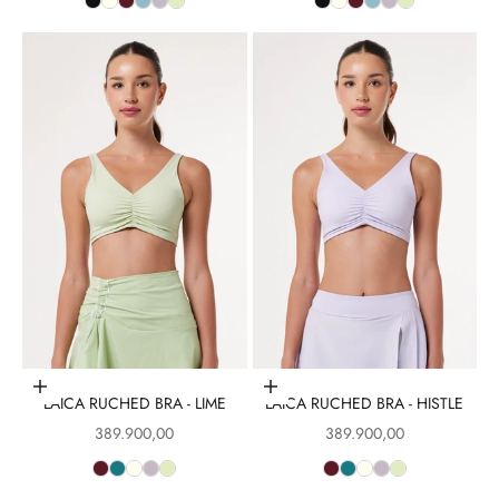
Choose options
Choose options
LAICA RUCHED BRA - LIME
LAICA RUCHED BRA - HISTLE
Sale price
Sale price
389.900,00
389.900,00