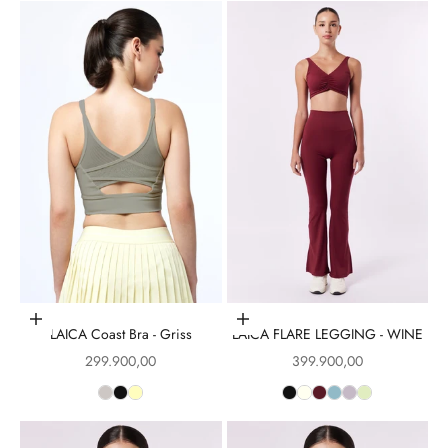
Choose options
Choose options
LAICA Coast Bra - Griss
LAICA FLARE LEGGING - WINE
Sale price
Sale price
299.900,00
399.900,00