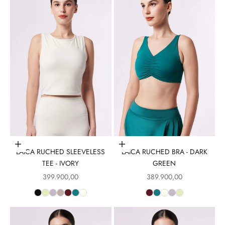
Choose options
Choose options
LAICA RUCHED SLEEVELESS
LAICA RUCHED BRA - DARK
TEE - IVORY
GREEN
Sale price
Sale price
399.900,00
389.900,00