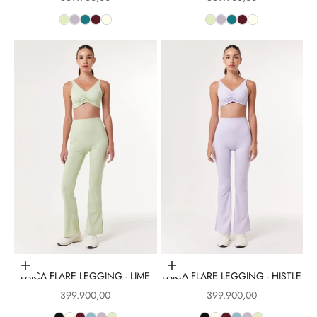
Choose options
Choose options
LAICA FLARE LEGGING - LIME
LAICA FLARE LEGGING - HISTLE
Sale price
Sale price
399.900,00
399.900,00