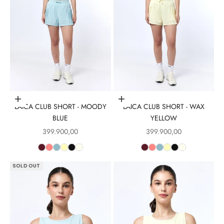
Choose options
Choose options
LAICA CLUB SHORT - MOODY
LAICA CLUB SHORT - WAX
BLUE
YELLOW
Sale price
Sale price
399.900,00
399.900,00
SOLD OUT