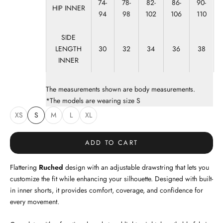
74-
78-
82-
86-
90-
HIP INNER
94
98
102
106
110
SIDE
LENGTH
30
32
34
36
38
INNER
The measurements shown are body measurements.
*The models are wearing size S
XS
S
M
L
XL
ADD TO CART
Flattering
Ruched
design with an adjustable drawstring that lets you
customize the fit while enhancing your silhouette. Designed with built-
in inner shorts, it provides comfort, coverage, and confidence for
every movement.