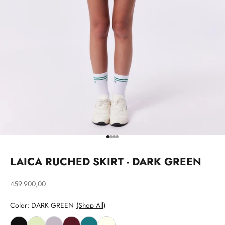
Go to item 1
Go to item 2
Go to item 3
Go to item 4
LAICA RUCHED SKIRT - DARK GREEN
Sale price
459.900,00
Color: DARK GREEN
(Shop All)