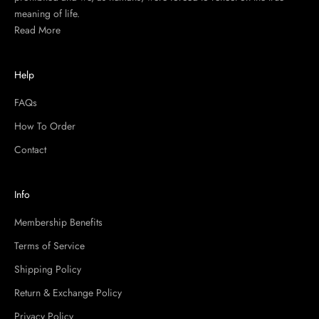
meaning of life.
Read More
Help
FAQs
How To Order
Contact
Info
Membership Benefits
Terms of Service
Shipping Policy
Return & Exchange Policy
Privacy Policy