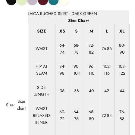
LAICA RUCHED SKIRT - DARK GREEN
Size Chart
SIZE
XS
S
M
L
XL
64-
68-
72-
80-
WAIST
76-86
74
78
82
90
HIP AT
84-
90-
96-
102-
108-
SEAM
98
104
110
116
122
SIDE
36
38
40
42
44
LENGTH
Size
Size:
chart
WAIST
60-
64-
68-
76-
RELAXED
72-84
72
76
80
88
INNER