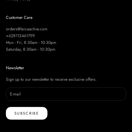
Customer Care
orders@laicaactive.com
+628112461799
Mon - Fri, 8:30am - 10:30pm
Saturday, 8:30am - 10:30pm
Newsletter
Sign up to our newsletter to receive exclusive offers.
SUBSCRIBE