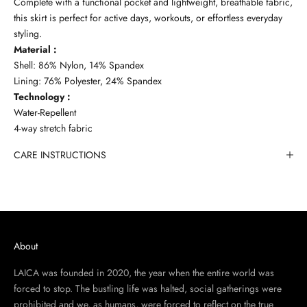
Complete with a functional pocket and lightweight, breathable fabric,
this skirt is perfect for active days, workouts, or effortless everyday
styling.
Material :
Shell: 86% Nylon, 14% Spandex
Lining: 76% Polyester, 24% Spandex
Technology :
Water-Repellent
4-way stretch fabric
CARE INSTRUCTIONS
About
LAICA was founded in 2020, the year when the entire world was
forced to stop. The bustling life was halted, social gatherings were
prohibited and we, as humans, were forced to reflect on the true