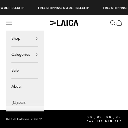
Skip to content
ODE: FREESHIP
FREE SHIPPING CODE: FREESHIP
FREE SHIPPING 
Open navigation menu
Open sear
Open c
LAICA Active
store
Shop
Categories
Sale
About
LOGIN
00
00
00
00
:
:
:
The Kids Collection is Here 💛
DAY
HRS
MIN
SEC