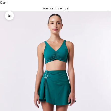
Cart
Your cart is empty
Zoom picture