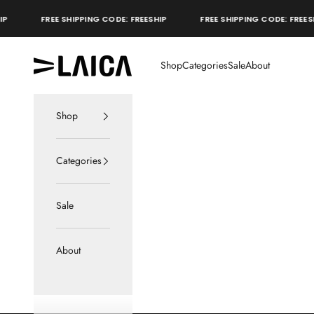
Skip to content
FREE SHIPPING CODE: FREESHIP
FREE SHIPPING CODE: FREESHIP
LAICA Active
Shop
Categories
Sale
About
Shop
Categories
Sale
About