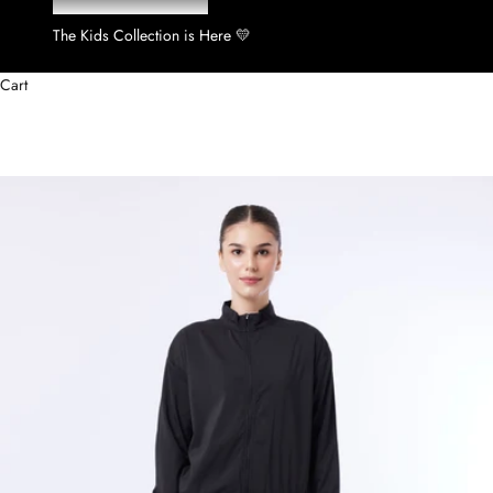
The Kids Collection is Here 💛
Cart