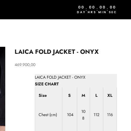
00
00
00
00
:
:
:
DAY
HRS
MIN
SEC
LAICA FOLD JACKET - ONYX
Sale price
469.900,00
LAICA FOLD JACKET - ONYX
SIZE CHART
Size
S
M
L
XL
10
Chest (cm)
104
112
116
8