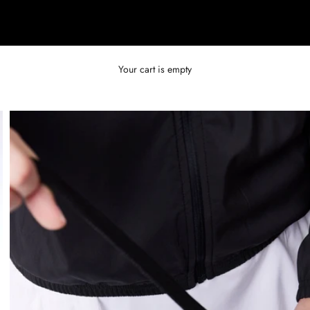
Your cart is empty