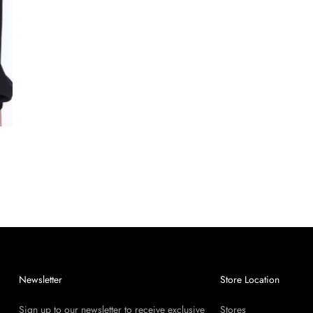
Newsletter
Store Location
Sign up to our newsletter to receive exclusive
Stores