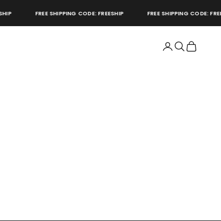
P
FREE SHIPPING CODE: FREESHIP
FREE SHIPPING CODE: FREESH
Open account page
Open search
Open cart
store