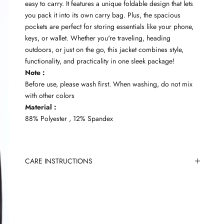
easy to carry. It features a unique foldable design that lets
you pack it into its own carry bag. Plus, the spacious
pockets are perfect for storing essentials like your phone,
keys, or wallet. Whether you're traveling, heading
outdoors, or just on the go, this jacket combines style,
functionality, and practicality in one sleek package!
Note :
Before use, please wash first. When washing, do not mix
with other colors
Material :
88% Polyester , 12% Spandex
CARE INSTRUCTIONS