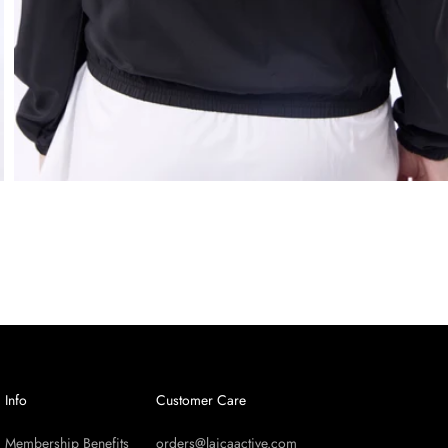
Info
Customer Care
Membership Benefits
orders@laicaactive.com