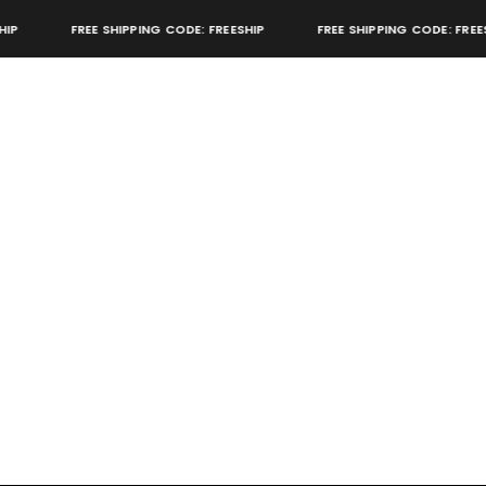
FREE SHIPPING CODE: FREESHIP
FREE SHIPPING CODE: FREESHI