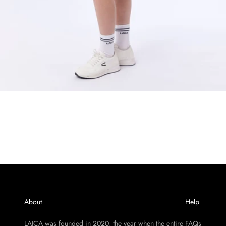
About
Help
LAICA was founded in 2020, the year when the entire
FAQs