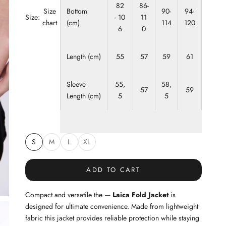
82
86-
Bottom
90-
94-
Size
Size:
- 10
11
(cm)
114
120
chart
6
0
Length (cm)
55
57
59
61
Sleeve
55,
58,
57
59
Length (cm)
5
5
S
M
L
XL
ADD TO CART
Compact and versatile the —
Laica Fold Jacket
is
designed for ultimate convenience. Made from lightweight
fabric this jacket provides reliable protection while staying