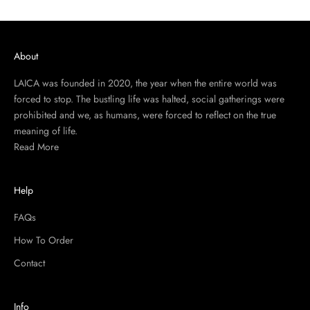
About
LAICA was founded in 2020, the year when the entire world was
forced to stop. The bustling life was halted, social gatherings were
prohibited and we, as humans, were forced to reflect on the true
meaning of life.
Read More
Help
FAQs
How To Order
Contact
Info