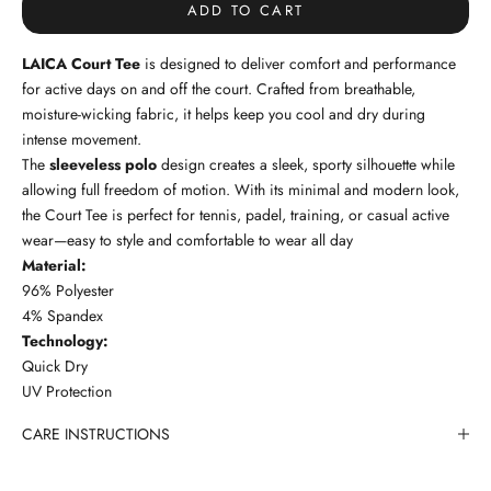
ADD TO CART
LAICA Court Tee
is designed to deliver comfort and performance
for active days on and off the court. Crafted from breathable,
moisture-wicking fabric, it helps keep you cool and dry during
intense movement.
The
sleeveless polo
design creates a sleek, sporty silhouette while
allowing full freedom of motion. With its minimal and modern look,
the Court Tee is perfect for tennis, padel, training, or casual active
wear—easy to style and comfortable to wear all day
Material:
96% Polyester
4% Spandex
Technology:
Quick Dry
UV Protection
CARE INSTRUCTIONS