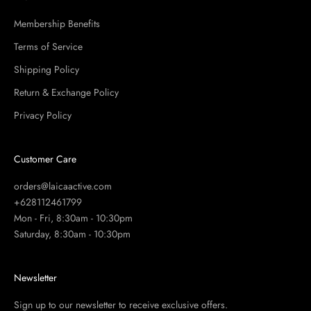
Membership Benefits
Terms of Service
Shipping Policy
Return & Exchange Policy
Privacy Policy
Customer Care
orders@laicaactive.com
+628112461799
Mon - Fri, 8:30am - 10:30pm
Saturday, 8:30am - 10:30pm
Newsletter
Sign up to our newsletter to receive exclusive offers.