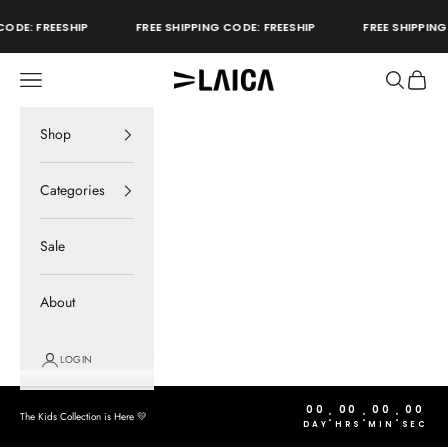
Skip to content
ODE: FREESHIP
FREE SHIPPING CODE: FREESHIP
FREE SHIPPING 
Open navigation menu
Open sear
Open c
LAICA Active
store
Shop
Categories
Sale
About
LOGIN
00
00
00
00
:
:
:
The Kids Collection is Here 💛
DAY
HRS
MIN
SEC