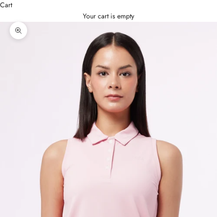
Cart
Your cart is empty
Zoom picture