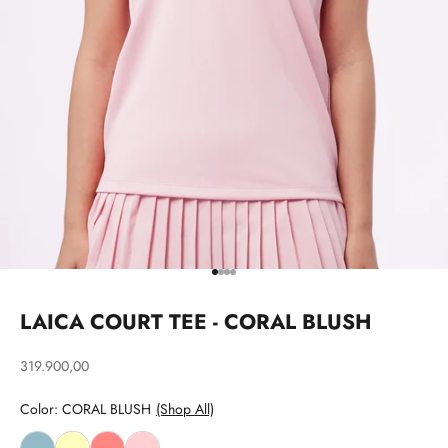
Go to item 1
Go to item 2
Go to item 3
Go to item 4
LAICA COURT TEE - CORAL BLUSH
Sale price
319.900,00
Color: CORAL BLUSH
(Shop All)