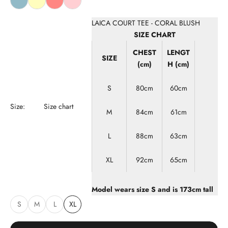
LAICA COURT TEE - CORAL BLUSH
SIZE CHART
CHEST
LENGT
SIZE
(cm)
H (cm)
S
80cm
60cm
Size:
Size chart
M
84cm
61cm
L
88cm
63cm
XL
92cm
65cm
Model wears size
S
and is 173cm tall
S
M
L
XL