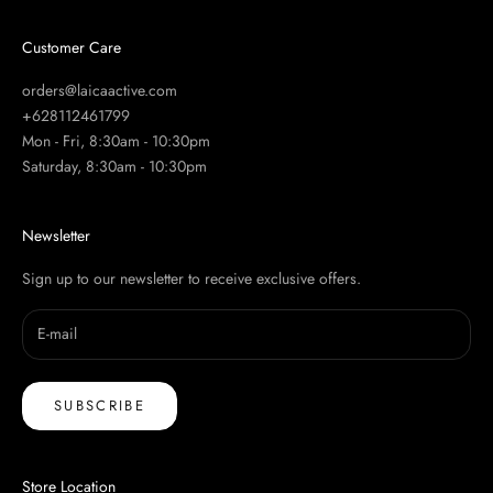
Customer Care
orders@laicaactive.com
+628112461799
Mon - Fri, 8:30am - 10:30pm
Saturday, 8:30am - 10:30pm
Newsletter
Sign up to our newsletter to receive exclusive offers.
SUBSCRIBE
Store Location