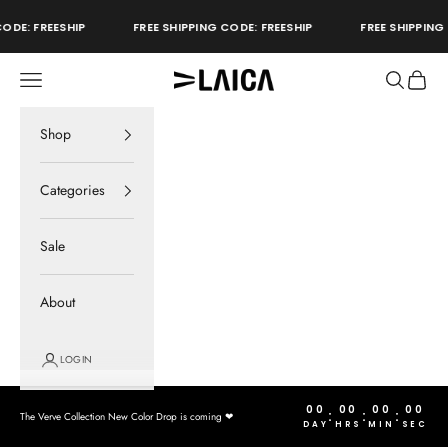
Skip to content
ODE: FREESHIP
FREE SHIPPING CODE: FREESHIP
FREE SHIPPING 
Open navigation menu
Open sear
Open c
LAICA Active
store
Shop
Categories
Sale
About
LOGIN
00
00
00
00
:
:
:
The Verve Collection New Color Drop is coming ❤︎
DAY
HRS
MIN
SEC