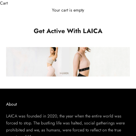
Cart
Your cart is empty
Get Active With LAICA
About
LAICA was founded in 2020, the year when the entire world was
forced to stop. The bustling life was halted, social gatherings were
prohibited and we, as humans, were forced to reflect on the true