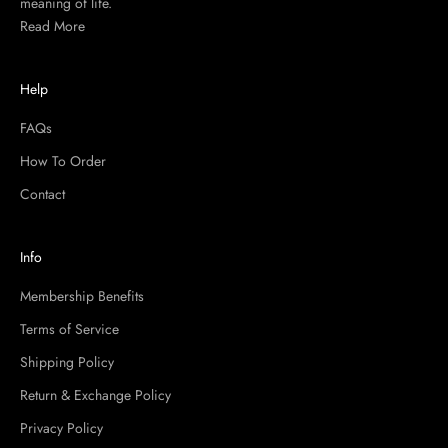
meaning of life.
Read More
Help
FAQs
How To Order
Contact
Info
Membership Benefits
Terms of Service
Shipping Policy
Return & Exchange Policy
Privacy Policy